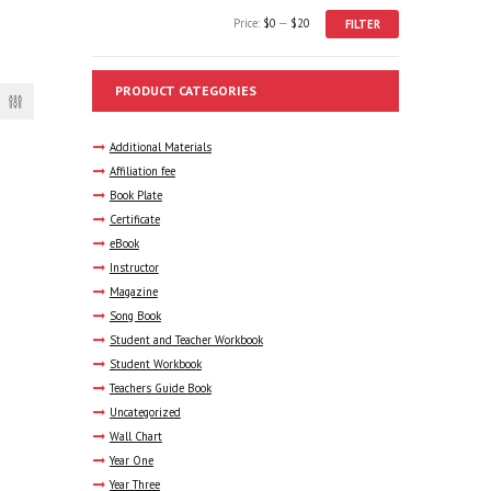
Min
Max
Price:
$0
—
$20
FILTER
price
price
PRODUCT CATEGORIES
Additional Materials
Affiliation fee
Book Plate
Certificate
eBook
Instructor
Magazine
Song Book
Student and Teacher Workbook
Student Workbook
Teachers Guide Book
Uncategorized
Wall Chart
Year One
Year Three