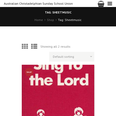
Australian Christadelphian Sunday School Union
TAG: SHEETMUSIC
Home
Shop
Tag: Sheetmusic
Showing all 2 results
SALE!