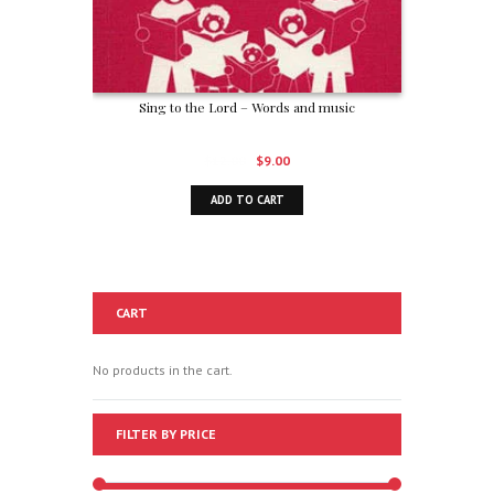
Sing to the Lord – Words and music
Original
Current
$
12.00
$
9.00
price
price
ADD TO CART
was:
is:
$12.00.
$9.00.
CART
No products in the cart.
FILTER BY PRICE