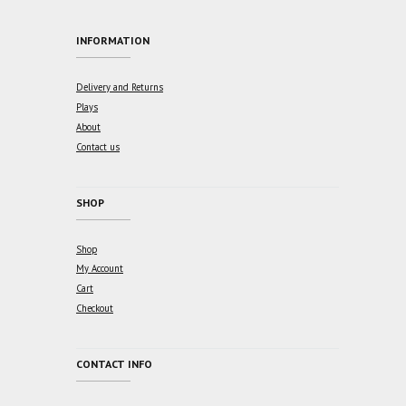
INFORMATION
Delivery and Returns
Plays
About
Contact us
SHOP
Shop
My Account
Cart
Checkout
CONTACT INFO