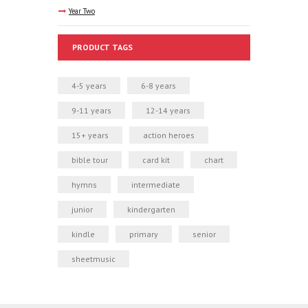
Year Two
PRODUCT TAGS
4-5 years
6-8 years
9-11 years
12-14 years
15+ years
action heroes
bible tour
card kit
chart
hymns
intermediate
junior
kindergarten
kindle
primary
senior
sheetmusic