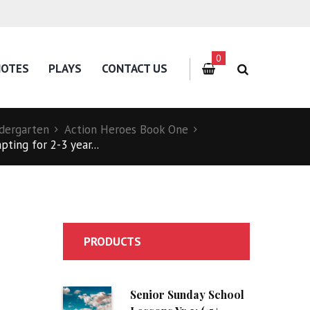
0
NOTES
PLAYS
CONTACT US
dergarten
Action Heroes Book One
ting for 2-3 year...
PRODUCTS
Senior Sunday School