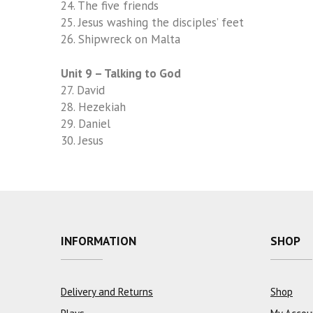
24. The five friends
25. Jesus washing the disciples’ feet
26. Shipwreck on Malta
Unit 9 – Talking to God
27. David
28.
Hezekiah
29. Daniel
30. Jesus
INFORMATION
SHOP
Delivery and Returns
Shop