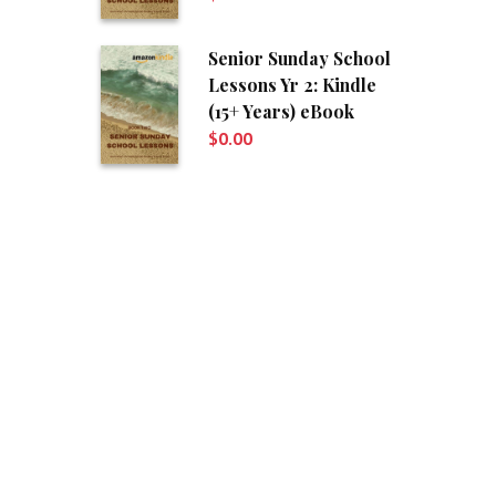
Senior Sunday School
Lessons Yr 2: Kindle
(15+ Years) eBook
$
0.00