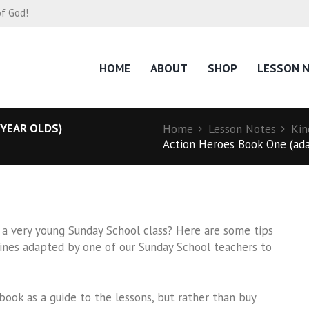
of God!
HOME
ABOUT
SHOP
LESSON 
 YEAR OLDS)
Home
Lesson Notes
Kin
Action Heroes Book One (adap
 a very young Sunday School class? Here are some tips
tlines adapted by one of our Sunday School teachers to
k as a guide to the lessons, but rather than buy