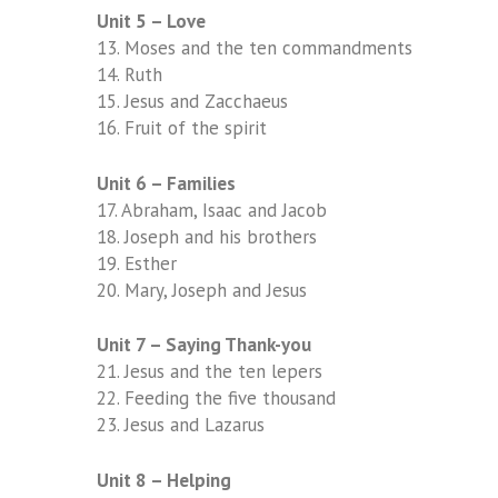
Unit 5 – Love
13.
Moses and the ten commandments
14.
Ruth
15. Jesus and Zacchaeus
16. Fruit of the spirit
Unit 6 – Families
17. Abraham, Isaac and Jacob
18. Joseph and his brothers
19. Esther
20. Mary, Joseph and Jesus
Unit 7 – Saying Thank-you
21. Jesus and the ten lepers
22. Feeding the five thousand
23. Jesus and Lazarus
Unit 8 – Helping