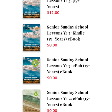
Lessons Yr 3: (15+
Years)
$
12.00
Senior Sunday School
Lessons Yr 3: Kindle
(15+ Years) eBook
$
0.00
Senior Sunday School
Lessons Yr 3: ePub (15+
Years) eBook
$
0.00
Senior Sunday School
Lessons Yr 2: ePub (15+
Years) eBook
$
0.00