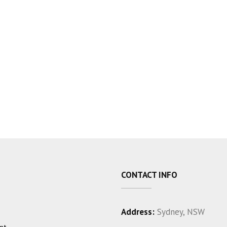
CONTACT INFO
Address:
Sydney, NSW