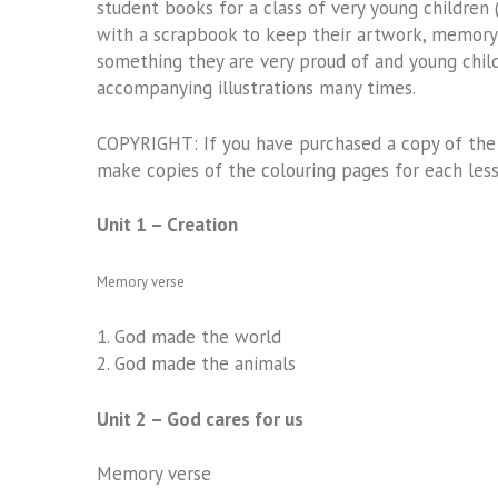
student books for a class of very young children
with a scrapbook to keep their artwork, memory v
something they are very proud of and young chil
accompanying illustrations many times.
COPYRIGHT: If you have purchased a copy of the 
make copies of the colouring pages for each lesso
Unit 1 – Creation
Memory verse
1.
God made the world
2.
God made the animals
Unit 2 – God cares for us
Memory verse