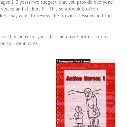
 (ages 2-3 years) we suggest that you provide everyone
erses and stickers in. This scrapbook is often
dren may want to review the previous lessons and the
teacher book for your class, you have permission to
n for use in class.