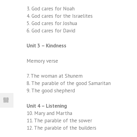
3.
God cares for Noah
4.
God cares for the Israelites
5.
God cares for Joshua
6.
God cares for David
Unit 3 – Kindness
Memory verse
7.
The woman at Shunem
8.
The parable of the good Samaritan
9.
The good shepherd
Unit 4 – Listening
10.
Mary and Martha
11.
The parable of the sower
12. The parable of the builders