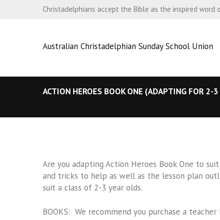
Christadelphians accept the Bible as the inspired word 
Australian Christadelphian Sunday School Union
ACTION HEROES BOOK ONE (ADAPTING FOR 2-3
Are you adapting Action Heroes Book One to suit
and tricks to help as well as the lesson plan ou
suit a class of 2-3 year olds.
BOOKS: We recommend you purchase a teacher boo