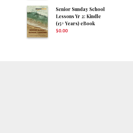
Senior Sunday School
Lessons Yr 2: Kindle
(15+ Years) eBook
$
0.00