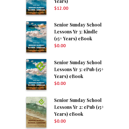
Years)
$
12.00
Senior Sunday School
Lessons Yr 3: Kindle
(15+ Years) eBook
$
0.00
Senior Sunday School
Lessons Yr 3: ePub (15+
Years) eBook
$
0.00
Senior Sunday School
Lessons Yr 2: ePub (15+
Years) eBook
$
0.00