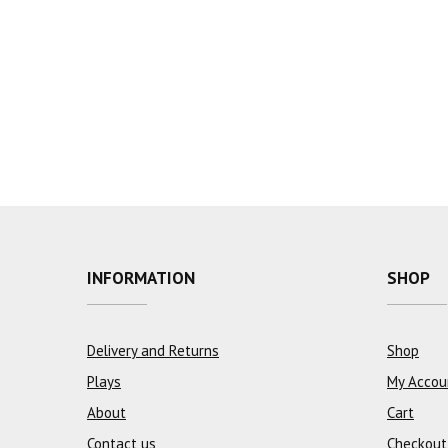
INFORMATION
SHOP
Delivery and Returns
Shop
Plays
My Accou
About
Cart
Contact us
Checkout