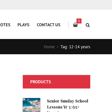
0
NOTES
PLAYS
CONTACT US
Home
Tag: 12-14 years
PRODUCTS
Senior Sunday School
Lessons Yr 3: (15+