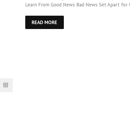
Learn From Good News Bad News Set Apart for 
READ MORE