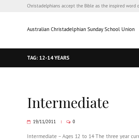
Christadelphians accept the Bible as the inspired word 
Australian Christadelphian Sunday School Union
TAG: 12-14 YEARS
Intermediate
19/11/2011
0
Intermediate – Ages 12 to 14 The three year curri