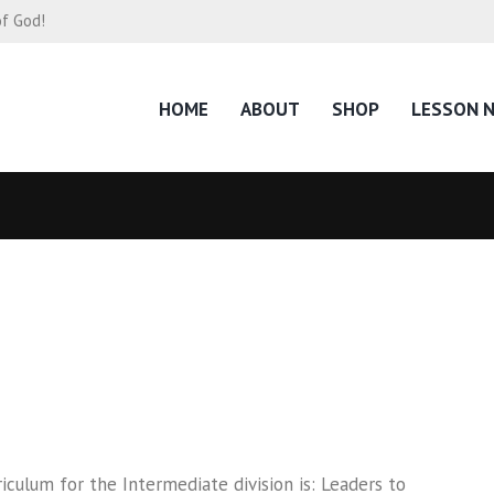
of God!
HOME
ABOUT
SHOP
LESSON 
culum for the Intermediate division is: Leaders to