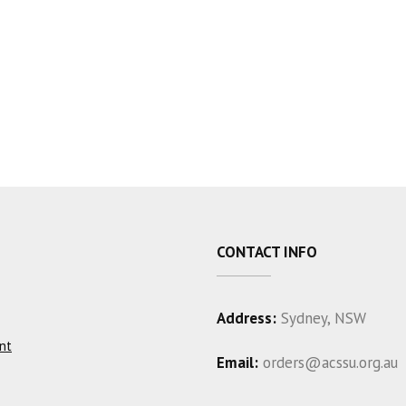
CONTACT INFO
Address:
Sydney, NSW
nt
Email:
orders@acssu.org.au