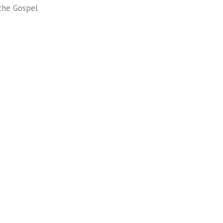
the Gospel