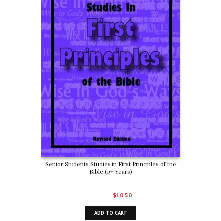
Senior Students Studies in First Principles of the
Bible (15+ Years)
Original
Current
$
15.00
$
10.50
price
price
ADD TO CART
was:
is: