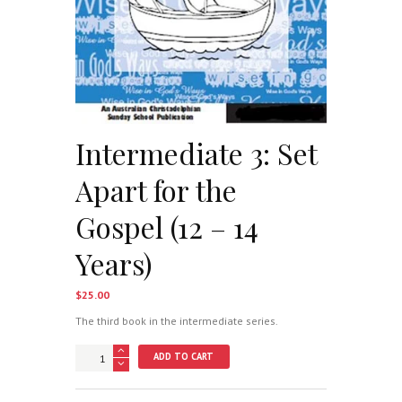
Intermediate 3: Set
Apart for the
Gospel (12 – 14
Years)
$
25.00
The third book in the intermediate series.
Intermediate
ADD TO CART
3:
Set
Apart