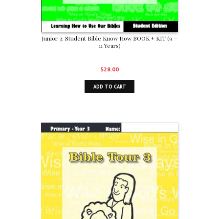
Junior 3: Student Bible Know How BOOK + KIT (9 –
11 Years)
$
28.00
ADD TO CART