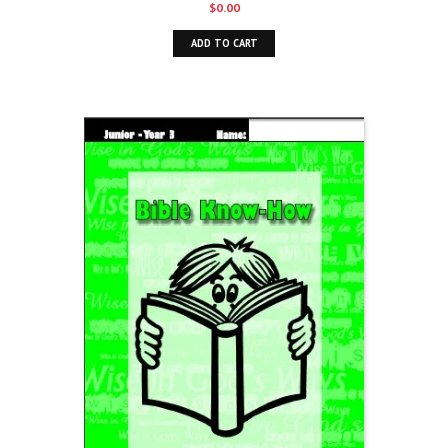
$
0.00
ADD TO CART