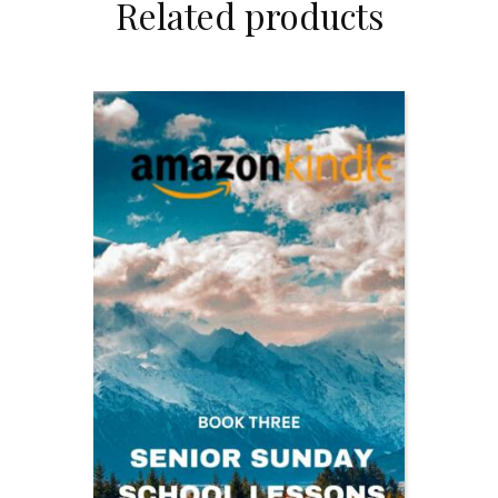
Related products