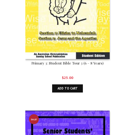
Primary 3: Student Bible Tour 3 (6 – 8 Years)
$
25.00
ADD TO CART
SALE!