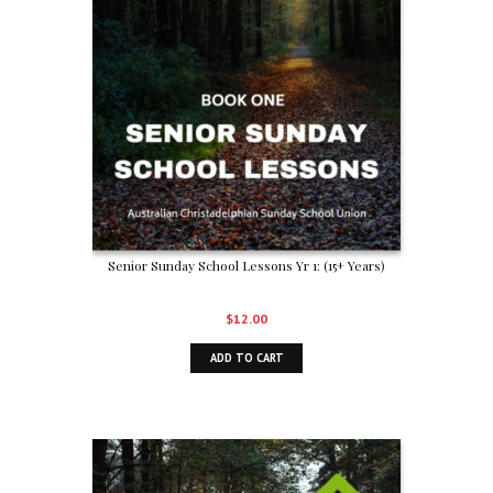
Senior Sunday School Lessons Yr 1: (15+ Years)
$
12.00
ADD TO CART