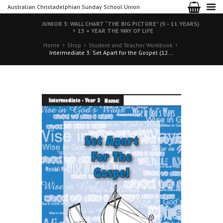
Australian Christadelphian Sunday School Union
JUNIOR 3: WALL CHART “THE BIG PICTURE” (9 – 11 YEARS)
15 + YEAR THE WAY OF LIFE
Home
Shop
Student and Teacher Workbook
Intermediate 3: Set Apart for the Gospel (12...