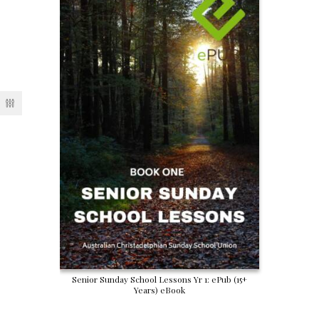
Senior Sunday School Lessons Yr 1: ePub (15+
Years) eBook