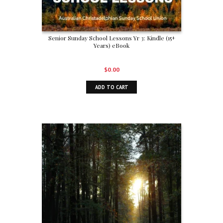
Senior Sunday School Lessons Yr 3: Kindle (15+
Years) eBook
$
0.00
ADD TO CART