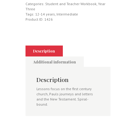
for
Categories:
Student and Teacher Workbook
,
Year
the
Three
Gospel
Tags:
12-14 years
,
Intermediate
(12
Product ID:
1426
-
14
Years)
quantity
Description
Additional information
Description
Lessons focus on the first century
church, Pauls journeys and letters
and the New Testament. Spiral-
bound.