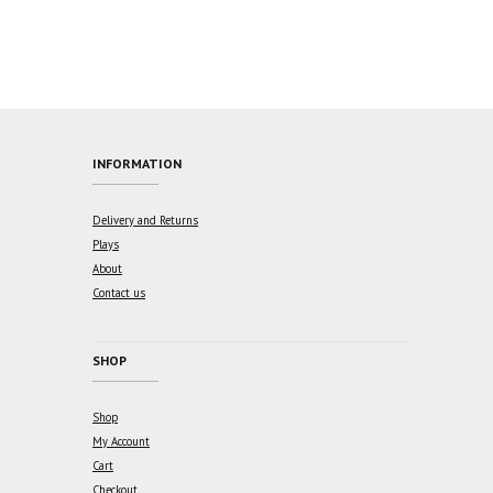
$15.00.
$10.50.
INFORMATION
Delivery and Returns
Plays
About
Contact us
SHOP
Shop
My Account
Cart
Checkout