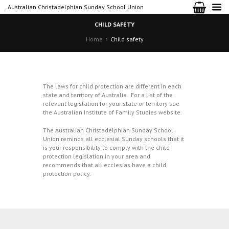
Australian Christadelphian Sunday School Union
CHILD SAFETY
Home
Child safety
The laws for child protection are different in each
state and territory of Australia. For a list of the
relevant legislation for your state or territory see
the Australian Institute of Family Studies
website
.
The Australian Christadelphian Sunday School
Union reminds all ecclesial Sunday schools that it
is your responsibility to comply with the child
protection legislation in your area and
recommends that all ecclesias have a child
protection policy.