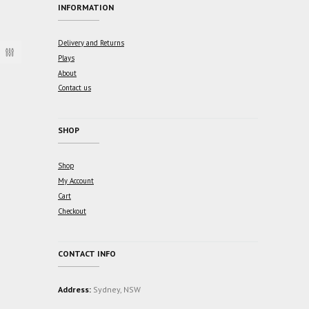
INFORMATION
Delivery and Returns
Plays
About
Contact us
SHOP
Shop
My Account
Cart
Checkout
CONTACT INFO
Address:
Sydney, NSW